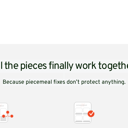
l the pieces finally work togeth
Because piecemeal fixes don’t protect anything.