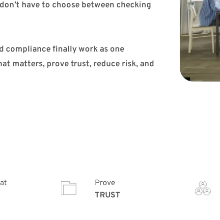
don’t have to choose between checking 
d compliance finally work as one 
t matters, prove trust, reduce risk, and 
at
Prove
TRUST