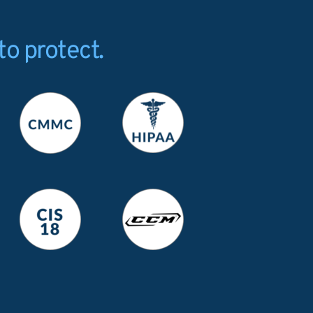
to protect.