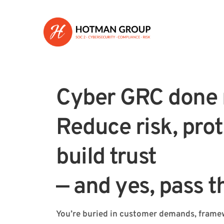
Cyber GRC done r
Reduce risk, prot
build trust 
— and yes, pass t
You’re buried in customer demands, framew