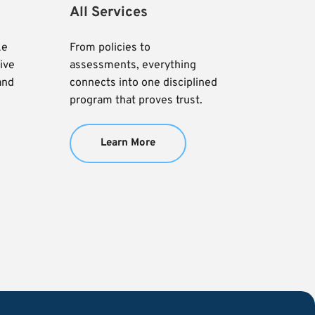
All Services
e 
From policies to 
ve 
assessments, everything 
and 
connects into one disciplined 
program that proves trust.
Learn More