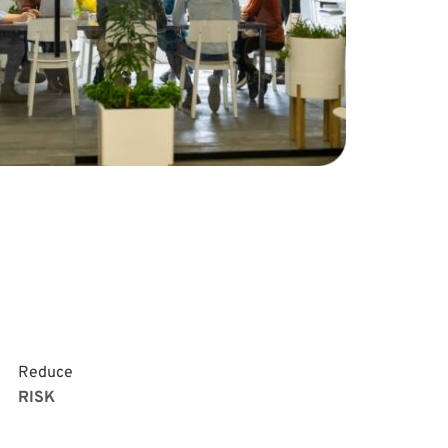
Reduce
RISK