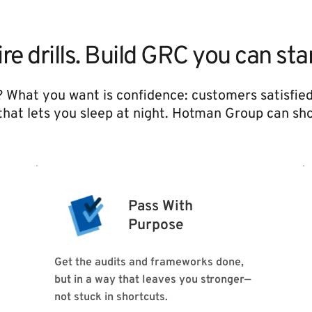
ire drills. Build GRC you can st
? What you want is confidence: customers satisfied
hat lets you sleep at night. Hotman Group can sh
Pass With
Purpose 
Get the audits and frameworks done, 
but in a way that leaves you stronger—
not stuck in shortcuts.