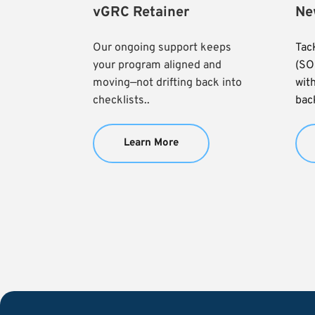
vGRC Retainer
Ne
Our ongoing support keeps 
Tac
your program aligned and 
(SO
moving—not drifting back into 
with
checklists..
back
Learn More