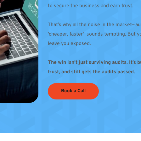
to secure the business and earn trust. 
That’s why all the noise in the market—'au
'cheaper, faster'—sounds tempting. But yo
leave you exposed.
The win isn’t just surviving audits. It’s 
trust, and still gets the audits passed.
Book a Call