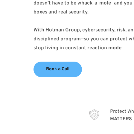
doesn’t have to be whack-a-mole—and you 
boxes and real security.
With Hotman Group, cybersecurity, risk, an
disciplined program—so you can protect wha
stop living in constant reaction mode.
Book a Call
Protect Wh
MATTERS