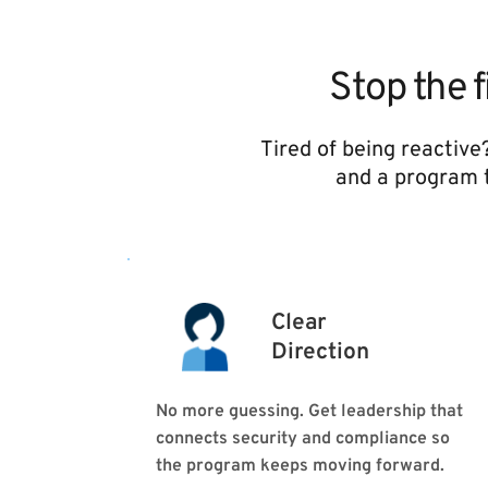
Stop the f
Tired of being reactive
and a program t
Clear
Direction 
No more guessing. Get leadership that 
connects security and compliance so 
the program keeps moving forward.