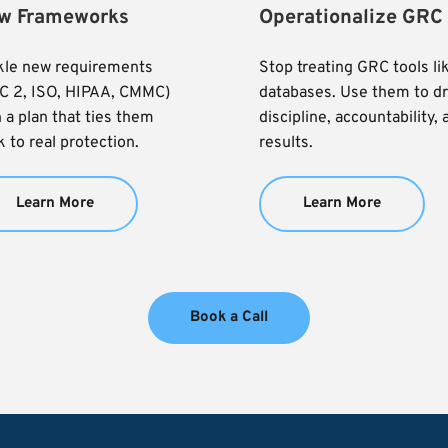
w Frameworks
Operationalize GRC
kle new requirements 
Stop treating GRC tools lik
C 2, ISO, HIPAA, CMMC) 
databases. Use them to dri
 a plan that ties them 
discipline, accountability, 
 to real protection.
results.
Learn More
Learn More
Book a Call