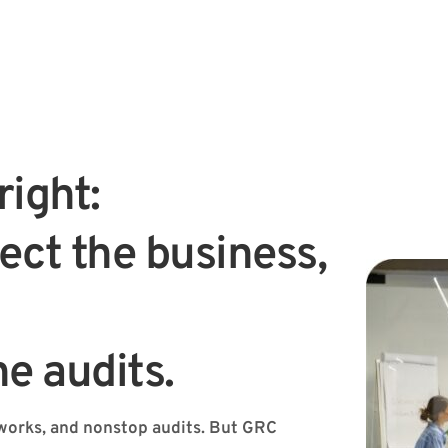
ight:
ect the business, 
he audits.
orks, and nonstop audits. But GRC 