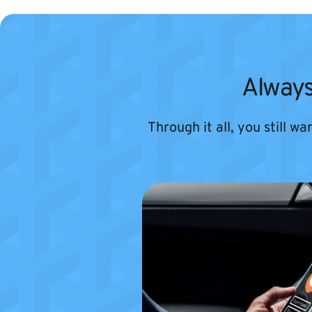
Always
Through it all, you still w