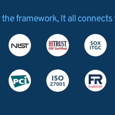
the framework, It all connects 