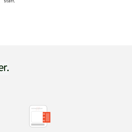
staff.
er.