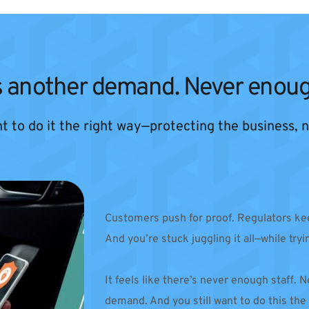
 another demand. Never enoug
ant to do it the right way—protecting the business,
Customers push for proof. Regulators kee
And you’re stuck juggling it all—while tryi
It feels like there’s never enough staff.
demand. And you still want to do this the r