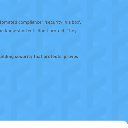
tomated compliance', 'security in a box', 
u know shortcuts don’t protect. They 
building security that protects, proves 