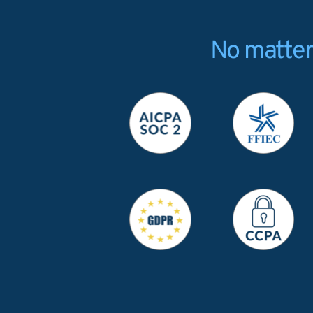
No matter 