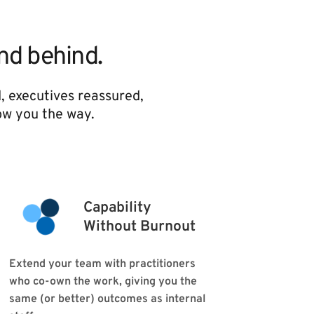
and behind.
, executives reassured, 
ow you the way. 
Capability 
Without Burnout
Extend your team with practitioners 
who co-own the work, giving you the 
same (or better) outcomes as internal 