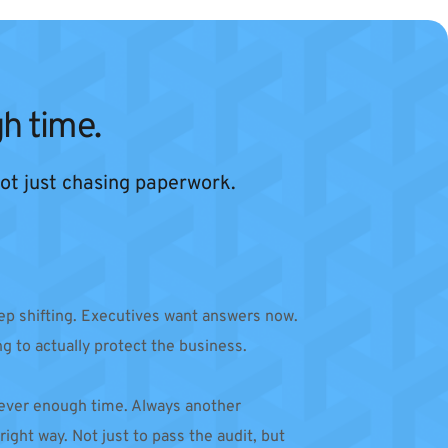
h time.
 not just chasing paperwork.
p shifting. Executives want answers now. 
ng to actually protect the business.
 Never enough time. Always another 
ight way. Not just to pass the audit, but 