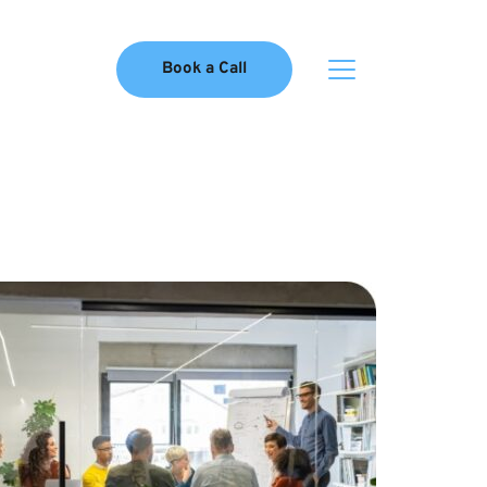
Book a Call